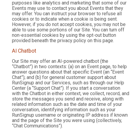
purposes like analytics and marketing that some of our
Events may use to contact you about Events that they
may offer. You can instruct your browser to refuse all
cookies or to indicate when a cookie is being sent.
However, if you do not accept cookies, you may not be
able to use some portions of our Site. You can turn off
non-essential cookies by using the opt-out button
provided beneath the privacy policy on this page.
AI Chatbot
Our Site may offer an AI-powered chatbot (the
“Chatbot”) in two contexts: (a) on an Event page, to help
answer questions about that specific Event (an “Event
Chat”); and (b) for general customer support about
RunSignup and our Services, such as through our Help
Center (a “Support Chat”). If you start a conversation
with the Chatbot in either context, we collect, record, and
store the messages you send and receive, along with
related information such as the date and time of your
conversation, identifying information such as your
RunSignup username or originating IP address if known
and the page of the Site you were using (collectively,
“Chat Communications”).