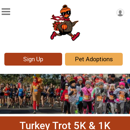
Sign Up
Pet Adoptions
Turkey Trot 5K & 1K