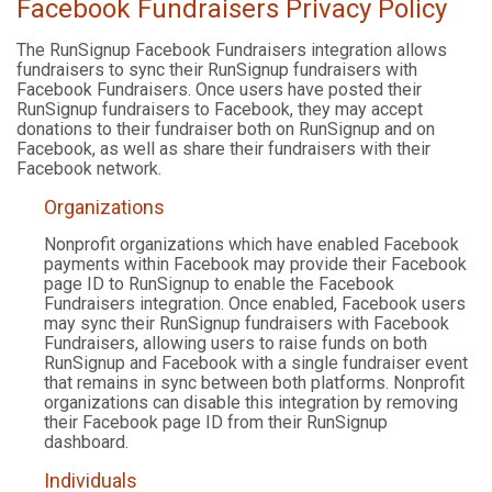
Facebook Fundraisers Privacy Policy
The RunSignup Facebook Fundraisers integration allows
fundraisers to sync their RunSignup fundraisers with
Facebook Fundraisers. Once users have posted their
RunSignup fundraisers to Facebook, they may accept
donations to their fundraiser both on RunSignup and on
Facebook, as well as share their fundraisers with their
Facebook network.
Organizations
Nonprofit organizations which have enabled Facebook
payments within Facebook may provide their Facebook
page ID to RunSignup to enable the Facebook
Fundraisers integration. Once enabled, Facebook users
may sync their RunSignup fundraisers with Facebook
Fundraisers, allowing users to raise funds on both
RunSignup and Facebook with a single fundraiser event
that remains in sync between both platforms. Nonprofit
organizations can disable this integration by removing
their Facebook page ID from their RunSignup
dashboard.
Individuals