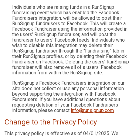
Individuals who are raising funds in a RunSignup
fundraising event which has enabled the Facebook
Fundraisers integration, will be allowed to post their
RunSignup fundraisers to Facebook. This will create a
Facebook Fundraiser using the information provided in
the users’ RunSignup fundraiser, and will post the
fundraiser to users’ Facebook feeds. Individuals who
wish to disable this integration may delete their
RunSignup fundraiser through the “Fundraising” tab in
their RunSignup profiles, or by deleting their Facebook
Fundraiser on Facebook. Deleting the users’ RunSignup
fundraiser will also remove all of a users’ Facebook
information from within the RunSignup site.
RunSignup’s Facebook Fundraisers integration on our
site does not collect or use any personal information
beyond supporting the integration with Facebook
Fundraisers. If you have additional questions about
requesting deletion of your Facebook Fundraisers
information, please contact
info@runsignup.com
.
Change to the Privacy Policy
This privacy policy is effective as of 04/01/2025. We