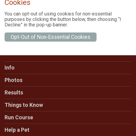
Cookies
You can opt-out of using cookies for non-essential
purposes by clicking the button below, then choosing “I
Decline” in the pop-up banner.
Opt-Out of Non-Essential Cookies
Info
Photos
Results
Things to Know
Run Course
Help a Pet