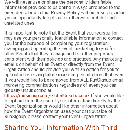
We will never use or share the personally identifiable
information provided to us online in ways unrelated to the
ones described in this Privacy Policy without also providing
you an opportunity to opt-out or otherwise prohibit such
unrelated uses.
It is important to note that the Event that you register for
may use your personally identifiable information to contact
you for the purpose of completing your registration,
managing and operating the Event, marketing to you for
other Events that they manage and for other purposes
consistent with their policies and practices. Any marketing
emails on behalf of an Event or directly from the Event
Organization should provide you with an option for you to
opt out of receiving future marketing emails from that event.
If you would like to be removed from ALL RunSignup email
marketing communications regardless of event you can
globally unsubscribe at
https://runsignup.com/GlobalUnsubscribe
. If you would like
to opt out from the use of your information directly by the
Event Organization or would like other information about
how the Event Organization uses your data outside of
RunSignup, please contact your Event Organization.
Sharing Your Information With Third