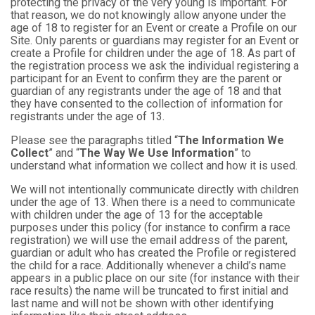
protecting the privacy of the very young is important. For
that reason, we do not knowingly allow anyone under the
age of 18 to register for an Event or create a Profile on our
Site. Only parents or guardians may register for an Event or
create a Profile for children under the age of 18. As part of
the registration process we ask the individual registering a
participant for an Event to confirm they are the parent or
guardian of any registrants under the age of 18 and that
they have consented to the collection of information for
registrants under the age of 13.
Please see the paragraphs titled “
The Information We
Collect
” and “
The Way We Use Information
” to
understand what information we collect and how it is used.
We will not intentionally communicate directly with children
under the age of 13. When there is a need to communicate
with children under the age of 13 for the acceptable
purposes under this policy (for instance to confirm a race
registration) we will use the email address of the parent,
guardian or adult who has created the Profile or registered
the child for a race. Additionally whenever a child’s name
appears in a public place on our site (for instance with their
race results) the name will be truncated to first initial and
last name and will not be shown with other identifying