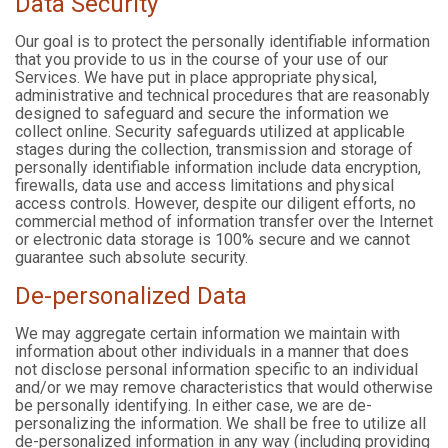
Data Security
Our goal is to protect the personally identifiable information
that you provide to us in the course of your use of our
Services. We have put in place appropriate physical,
administrative and technical procedures that are reasonably
designed to safeguard and secure the information we
collect online. Security safeguards utilized at applicable
stages during the collection, transmission and storage of
personally identifiable information include data encryption,
firewalls, data use and access limitations and physical
access controls. However, despite our diligent efforts, no
commercial method of information transfer over the Internet
or electronic data storage is 100% secure and we cannot
guarantee such absolute security.
De-personalized Data
We may aggregate certain information we maintain with
information about other individuals in a manner that does
not disclose personal information specific to an individual
and/or we may remove characteristics that would otherwise
be personally identifying. In either case, we are de-
personalizing the information. We shall be free to utilize all
de-personalized information in any way (including providing