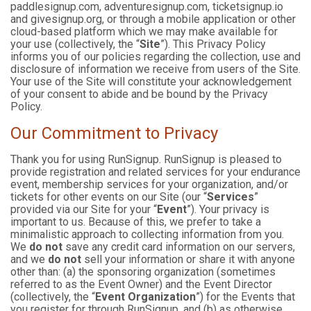
paddlesignup.com, adventuresignup.com, ticketsignup.io
and givesignup.org, or through a mobile application or other
cloud-based platform which we may make available for
your use (collectively, the “
Site
”). This Privacy Policy
informs you of our policies regarding the collection, use and
disclosure of information we receive from users of the Site.
Your use of the Site will constitute your acknowledgement
of your consent to abide and be bound by the Privacy
Policy.
Our Commitment to Privacy
Thank you for using RunSignup. RunSignup is pleased to
provide registration and related services for your endurance
event, membership services for your organization, and/or
tickets for other events on our Site (our “
Services
”
provided via our Site for your “
Event
”). Your privacy is
important to us. Because of this, we prefer to take a
minimalistic approach to collecting information from you.
We
do not
save any credit card information on our servers,
and we
do not
sell your information or share it with anyone
other than: (a) the sponsoring organization (sometimes
referred to as the Event Owner) and the Event Director
(collectively, the “
Event Organization
”) for the Events that
you register for through RunSignup, and (b) as otherwise