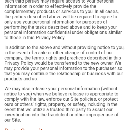
such third parties may require access to your personal
information in order to effectively provide the
complementary products or services to you. In all cases,
the parties described above will be required to agree to
only use your personal information for purposes of
performing the tasks described above and to keep your
personal information confidential under obligations similar
to those in this Privacy Policy.
In addition to the above and without providing notice to you,
in the event of a sale or other change of control of our
company, the terms, rights and practices described in this
Privacy Policy would be transferred to the new owner. We
may provide your personal information to the purchaser so
that you may continue the relationship or business with our
products and us.
We may also release your personal information (without
notice to you) when we believe release is appropriate to
comply with the law, enforce our Site policies, or protect
ours or others’ rights, property, or safety, including in the
event that we utilize a trusted third party to assist our
investigation into the fraudulent or other improper use of
our Site.