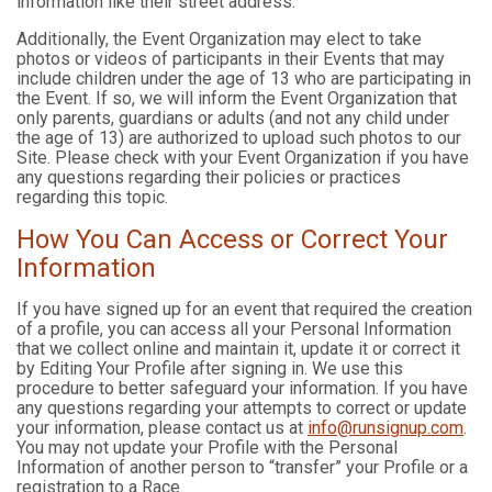
information like their street address.
Additionally, the Event Organization may elect to take
photos or videos of participants in their Events that may
include children under the age of 13 who are participating in
the Event. If so, we will inform the Event Organization that
only parents, guardians or adults (and not any child under
the age of 13) are authorized to upload such photos to our
Site. Please check with your Event Organization if you have
any questions regarding their policies or practices
regarding this topic.
How You Can Access or Correct Your
Information
If you have signed up for an event that required the creation
of a profile, you can access all your Personal Information
that we collect online and maintain it, update it or correct it
by Editing Your Profile after signing in. We use this
procedure to better safeguard your information. If you have
any questions regarding your attempts to correct or update
your information, please contact us at
info@runsignup.com
.
You may not update your Profile with the Personal
Information of another person to “transfer” your Profile or a
registration to a Race.