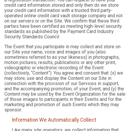
credit card information stored and only then do we store
your credit card information with a trusted third party-
operated online credit card vault storage company and not
on our servers or on the Site. We confirm that these third
parties have been certified as meeting high-level security
standards as published by the Payment Card Industry
Security Standards Council.
The Event that you participate in may collect and store on
our Site your name, voice and images of you (also
sometimes referred to as your likeness) in photographs,
motion pictures, results, publications or any other print,
videographic or electronic recording of the Event
(collectively, “Content”). You agree and consent that: (x) we
may store, use and display the Content on our Site in
connection with the provision of our Services in support,
and the accompanying promotion, of your Event; and (y) the
Content may be used by the Event Organization for the sale
of those images to participants in their Events and for the
marketing and promotion of such Events which they may
sponsor.
Information We Automatically Collect
Like many site operators, we collect information that