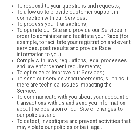
To respond to your questions and requests;
To allow us to provide customer support in
connection with our Services;
To process your transactions;
To operate our Site and provide our Services in
order to administer and facilitate your Race (for
example, to facilitate your registration and event
services, post results and provide Race
information to you)
Comply with laws, regulations, legal processes
and law enforcement requirements;
To optimize or improve our Services;
To send out service announcements, such as if
there are technical issues impacting the
Service.
To communicate with you about your account or
transactions with us and send you information
about the operation of our Site or changes to
our policies; and
To detect, investigate and prevent activities that
may violate our policies or be illegal.