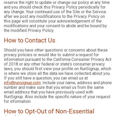
reserve the right to update or change our policy at any time
and you should check this Privacy Policy periodically for
any change. Your continued use of the Site or the Service
after we post any modifications to the Privacy Policy on
this page will constitute your acknowledgement of the
modifications and your consent to abide and be bound by
the modified Privacy Policy.
How to Contact Us
Should you have other questions or concerns about these
privacy policies or would like to submit a request for
information pursuant to the California Consumer Privacy Act
of 2018 or any other federal or state’s consumer privacy
laws, you should first view your profile on RunSignup, which
is where we store all the data we have collected about you.
If you still have a question, you can email us at
info@runsignup.com
. Include your name, address and phone
number and make sure that you email us from the same
email address that you have previously used with
RunSignup. Also include the specific nature of your request
for information.
How to Opt-Out of Non-Essential