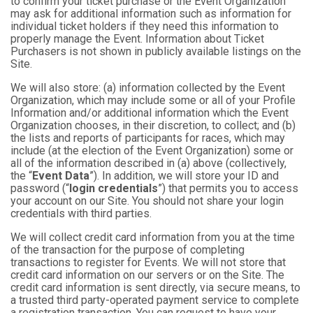
to confirm your ticket purchase or the Event Organization
may ask for additional information such as information for
individual ticket holders if they need this information to
properly manage the Event. Information about Ticket
Purchasers is not shown in publicly available listings on the
Site.
We will also store: (a) information collected by the Event
Organization, which may include some or all of your Profile
Information and/or additional information which the Event
Organization chooses, in their discretion, to collect; and (b)
the lists and reports of participants for races, which may
include (at the election of the Event Organization) some or
all of the information described in (a) above (collectively,
the “
Event Data
”). In addition, we will store your ID and
password (“
login credentials
”) that permits you to access
your account on our Site. You should not share your login
credentials with third parties.
We will collect credit card information from you at the time
of the transaction for the purpose of completing
transactions to register for Events. We will not store that
credit card information on our servers or on the Site. The
credit card information is sent directly, via secure means, to
a trusted third party-operated payment service to complete
a registration transaction. You can request to have your