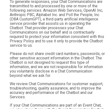
To generate responses, your Chat Communications are
transmitted to and processed by one or more of the
following services: Amazon Web Services, OpenAI Inc,
Anthropic PBC, Alphabet Inc. and Poll the People, Inc
(DBA CustomGPT), a third-party artificial intelligence
service provider that assists us in operating the
Chatbot. That provider processes your Chat
Communications on our behalf and is contractually
required to protect your information consistent with this
Privacy Policy and to use it only to provide the Chatbot
service to us.
Please do not share credit card numbers, passwords, or
other sensitive account information in the Chatbot. The
Chatbot is not designed to request this type of
information, and we are not responsible for information
you voluntarily disclose in a Chat Communication
beyond what we ask for.
We review Chat Communications for customer support,
troubleshooting, quality assurance, and to improve the
accuracy and performance of the Chatbot and our
Services.
If your Chat Communications are part of an Event Chat,