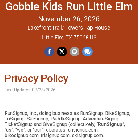
Gobble Kids Run Little Elm
November 26, 2026
Lakefront Trail/ Towers Tap House
Little Elm, TX 75068 US
Privacy Policy
Last Updated 07/28/2026
RunSignup, Inc., doing business as RunSignup, BikeSignup,
TriSignup, SkiSignup, PaddleSignup, AdventureSignup,
TicketSignup and GiveSignup (collectively, “
RunSignup
”,
“us”, “we”, or “our”) operates runsignup.com,
bikesignup.com, trisignup.com, skisignup.com,