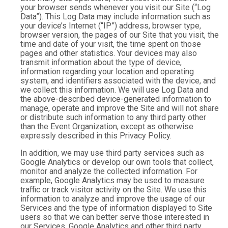
your browser sends whenever you visit our Site (“Log
Data”). This Log Data may include information such as
your device’s Internet (“IP”) address, browser type,
browser version, the pages of our Site that you visit, the
time and date of your visit, the time spent on those
pages and other statistics. Your devices may also
transmit information about the type of device,
information regarding your location and operating
system, and identifiers associated with the device, and
we collect this information. We will use Log Data and
the above-described device-generated information to
manage, operate and improve the Site and will not share
or distribute such information to any third party other
than the Event Organization, except as otherwise
expressly described in this Privacy Policy.
In addition, we may use third party services such as
Google Analytics or develop our own tools that collect,
monitor and analyze the collected information. For
example, Google Analytics may be used to measure
traffic or track visitor activity on the Site. We use this
information to analyze and improve the usage of our
Services and the type of information displayed to Site
users so that we can better serve those interested in
our Services. Google Analytics and other third party