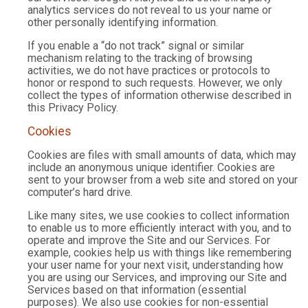
analytics services do not reveal to us your name or
other personally identifying information.
If you enable a “do not track” signal or similar
mechanism relating to the tracking of browsing
activities, we do not have practices or protocols to
honor or respond to such requests. However, we only
collect the types of information otherwise described in
this Privacy Policy.
Cookies
Cookies are files with small amounts of data, which may
include an anonymous unique identifier. Cookies are
sent to your browser from a web site and stored on your
computer’s hard drive.
Like many sites, we use cookies to collect information
to enable us to more efficiently interact with you, and to
operate and improve the Site and our Services. For
example, cookies help us with things like remembering
your user name for your next visit, understanding how
you are using our Services, and improving our Site and
Services based on that information (essential
purposes). We also use cookies for non-essential