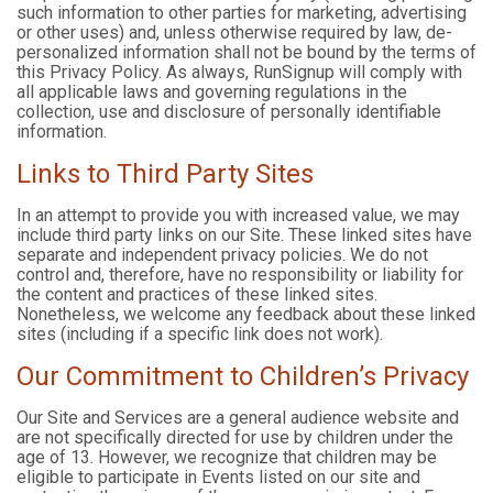
such information to other parties for marketing, advertising
or other uses) and, unless otherwise required by law, de-
personalized information shall not be bound by the terms of
this Privacy Policy. As always, RunSignup will comply with
all applicable laws and governing regulations in the
collection, use and disclosure of personally identifiable
information.
Links to Third Party Sites
In an attempt to provide you with increased value, we may
include third party links on our Site. These linked sites have
separate and independent privacy policies. We do not
control and, therefore, have no responsibility or liability for
the content and practices of these linked sites.
Nonetheless, we welcome any feedback about these linked
sites (including if a specific link does not work).
Our Commitment to Children’s Privacy
Our Site and Services are a general audience website and
are not specifically directed for use by children under the
age of 13. However, we recognize that children may be
eligible to participate in Events listed on our site and