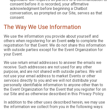
consent before it is recorded, your affirmative
acknowledgment before beginning a Chatbot
conversation, as prompted on our Site, serves as that
consent.
The Way We Use Information
We use the information you provide about yourself and
others when registering for an Event
only
to complete the
registration for that Event. We do not share this information
with outside parties except for the Event Organization for
your Event.
We use return email addresses to answer the emails we
receive. Such addresses are not used for any other
purpose, and are not shared with outside parties. We will
not use your email address to market Events or other
services directly to you and we will not distribute your
personally identifiable information to anyone other than to
the Event Organization for the Event that you register for on
our Site and as otherwise described in this Privacy Policy.
In addition to the other uses described herein, we may use
the information we collect from you in the following ways: