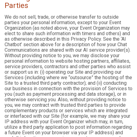
Parties
We do not sell, trade, or otherwise transfer to outside
parties your personal information, except to your Event
Organization (as noted above, your Event Organization may
elect to share such information with timers and others) and
as otherwise described in this Privacy Policy. See the ‘AI
Chatbot’ section above for a description of how your Chat
Communications are shared with our AI service provider(s).
Without providing notice to you, we may disclose your
personal information to website hosting partners, affiliates,
service providers, contractors and other parties who assist
or support us in: (i) operating our Site and providing our
Services (including where we “outsource” the hosting of the
Site to a trusted third party contractor); and (ii) conducting
our business in connection with the provision of Services to
you (such as payment processing and data storage), or in
otherwise servicing you. Also, without providing notice to
you, we may contract with trusted third parties to provide
complementary products or services which are integrated
or interfaced with our Site (for example, we may share your
IP address with your Event Organizer which may, in turn,
utilize a third party application to post information regarding
a future Event on your browser via your IP address) and