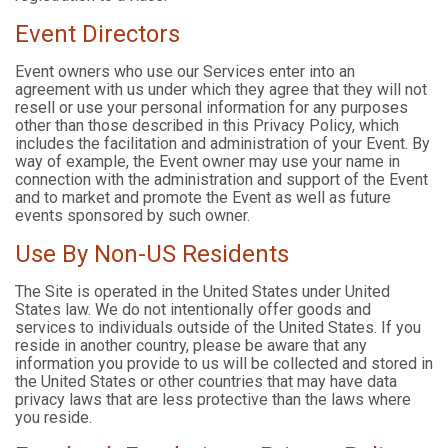
Event Directors
Event owners who use our Services enter into an
agreement with us under which they agree that they will not
resell or use your personal information for any purposes
other than those described in this Privacy Policy, which
includes the facilitation and administration of your Event. By
way of example, the Event owner may use your name in
connection with the administration and support of the Event
and to market and promote the Event as well as future
events sponsored by such owner.
Use By Non-US Residents
The Site is operated in the United States under United
States law. We do not intentionally offer goods and
services to individuals outside of the United States. If you
reside in another country, please be aware that any
information you provide to us will be collected and stored in
the United States or other countries that may have data
privacy laws that are less protective than the laws where
you reside.