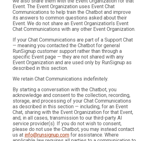
we also share them with the Event Organization for that
Event. The Event Organization uses Event Chat
Communications to help train the Chatbot and improve
its answers to common questions asked about their
Event. We do not share an Event Organization’s Event
Chat Communications with any other Event Organization.
If your Chat Communications are part of a Support Chat
— meaning you contacted the Chatbot for general
RunSignup customer support rather than through a
specific Event page — they are not shared with any
Event Organization and are used only by RunSignup as
described in this section.
We retain Chat Communications indefinitely.
By starting a conversation with the Chatbot, you
acknowledge and consent to the collection, recording,
storage, and processing of your Chat Communications
as described in this section — including, for an Event
Chat, sharing with the Event Organization for that Event,
and, in all cases, transmission to our third-party AI
service provider(s). If you do not wish to consent,
please do not use the Chatbot; you may instead contact
us at
info@runsignup.com
for assistance. Where
applicable law requires all parties to a communication to