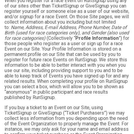
When you register for a race Event on RunSignup using any
of our sites other than TicketSignup or GiveSignup you can
register yourself or someone else as a user of our website,
and/or signup for a race Event. On those Site pages, we will
collect information about you including but not limited
to:
Name, Address, E-mail Address, Phone Number, Date of
Birth (used for race categories only), and Gender (also used
for race categories)
(Collectively “
Profile Information
”) for
those people who register as a user or sign up for a race
Event on our Site. Your Profile Information is stored on a
permanent profile on our Site that can be used by you to
register for future race Events on RunSignup. We store this
information to be able to better interact with you when you
use our site, including providing support to you and to be
able to keep track of Events you have signed up for and any
related results. When completing your profile on RunSignup
you can select a box, which will allow you to be shown as
“anonymous” in public participant and race results
published by RunSignup.
If you buy a ticket to an Event on our Site, using
TicketSignup or GiveSignup (“Ticket Purchasers”) we may
collect less information from you depending upon the need
of the Event Organization to properly manage the Event. For
instance, we may only ask for your name and email address