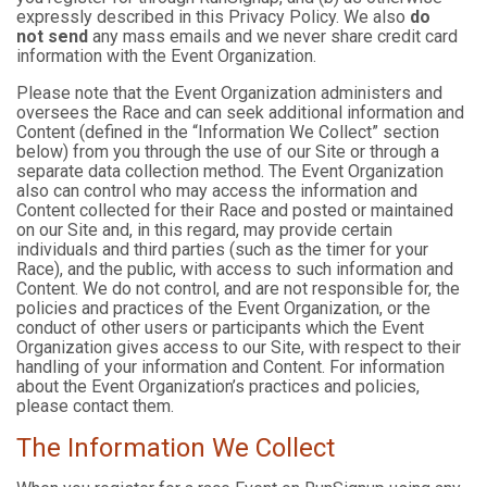
expressly described in this Privacy Policy. We also
do
not send
any mass emails and we never share credit card
information with the Event Organization.
Please note that the Event Organization administers and
oversees the Race and can seek additional information and
Content (defined in the “Information We Collect” section
below) from you through the use of our Site or through a
separate data collection method. The Event Organization
also can control who may access the information and
Content collected for their Race and posted or maintained
on our Site and, in this regard, may provide certain
individuals and third parties (such as the timer for your
Race), and the public, with access to such information and
Content. We do not control, and are not responsible for, the
policies and practices of the Event Organization, or the
conduct of other users or participants which the Event
Organization gives access to our Site, with respect to their
handling of your information and Content. For information
about the Event Organization’s practices and policies,
please contact them.
The Information We Collect