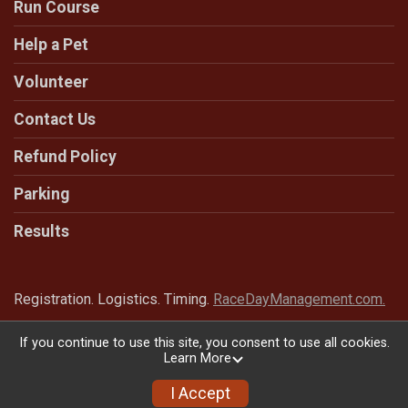
Run Course
Help a Pet
Volunteer
Contact Us
Refund Policy
Parking
Results
Registration. Logistics. Timing.
RaceDayManagement.com.
If you continue to use this site, you consent to use all cookies.
Learn More
Powered by RunSignup, © 2026
Privacy Policy
I Accept