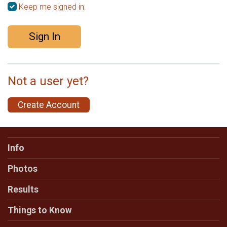
Keep me signed in.
Sign In
Not a user yet?
Create Account
Info
Photos
Results
Things to Know