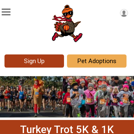
Sign Up
Pet Adoptions
Turkey Trot 5K & 1K