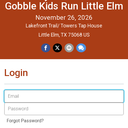
Gobble Kids Run Little Elm
November 26, 2026
Lakefront Trail/ Towers Tap House
Little Elm, TX 75068 US
Login
Forgot Password?