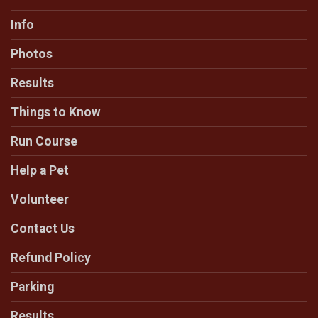
Info
Photos
Results
Things to Know
Run Course
Help a Pet
Volunteer
Contact Us
Refund Policy
Parking
Results