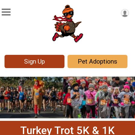
Sign Up
Pet Adoptions
Turkey Trot 5K & 1K