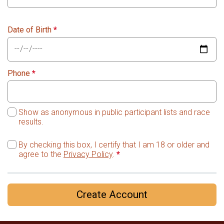
Date of Birth
*
Phone
*
Show as anonymous in public participant lists and race
results.
By checking this box, I certify that I am 18 or older and
agree to the
Privacy Policy
.
*
Create Account