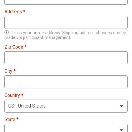
Address
*
This is your home address. Shipping address changes can be
made via participant management.
Zip Code
*
City
*
Country
*
State
*