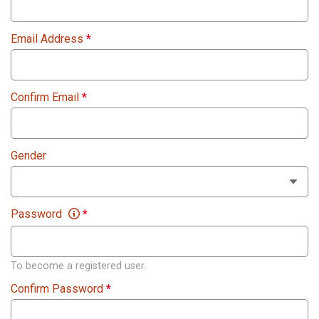
Email Address
*
Confirm Email
*
Gender
Password
*
To become a registered user.
Confirm Password
*