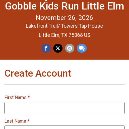
Gobble Kids Run Little Elm
November 26, 2026
Lakefront Trail/ Towers Tap House
Little Elm, TX 75068 US
Create Account
First Name
*
Last Name
*