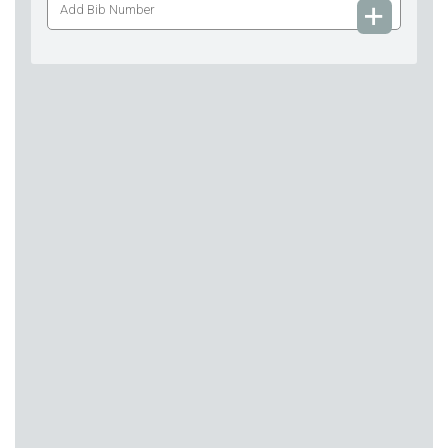
Bib
Number