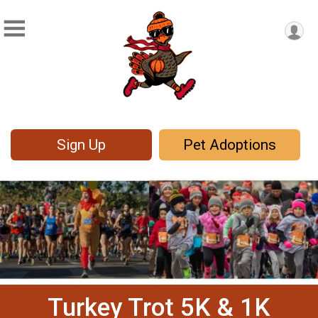
Sign Up
Pet Adoptions
Turkey Trot 5K & 1K