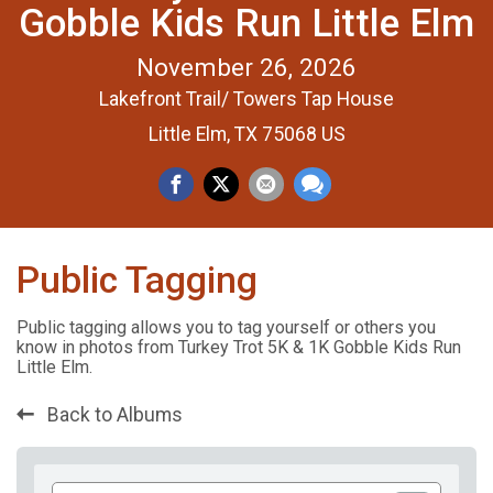
Gobble Kids Run Little Elm
November 26, 2026
Lakefront Trail/ Towers Tap House
Little Elm, TX 75068 US
Public Tagging
Public tagging allows you to tag yourself or others you
know in photos from Turkey Trot 5K & 1K Gobble Kids Run
Little Elm.
Back to Albums
Add