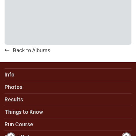
Back to Albums
Info
Photos
Results
Things to Know
Run Course